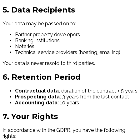
5. Data Recipients
Your data may be passed on to:
Partner property developers
Banking institutions
Notaries
Technical service providers (hosting, emailing)
Your data is never resold to third parties.
6. Retention Period
Contractual data:
duration of the contract + 5 years
Prospecting data:
3 years from the last contact
Accounting data:
10 years
7. Your Rights
In accordance with the GDPR, you have the following
rights: