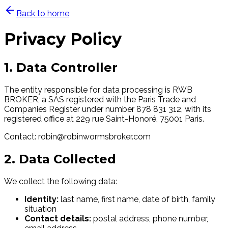
Back to home
Privacy Policy
1. Data Controller
The entity responsible for data processing is RWB
BROKER, a SAS registered with the Paris Trade and
Companies Register under number 878 831 312, with its
registered office at 229 rue Saint-Honoré, 75001 Paris.
Contact: robin@robinwormsbroker.com
2. Data Collected
We collect the following data:
Identity:
last name, first name, date of birth, family
situation
Contact details:
postal address, phone number,