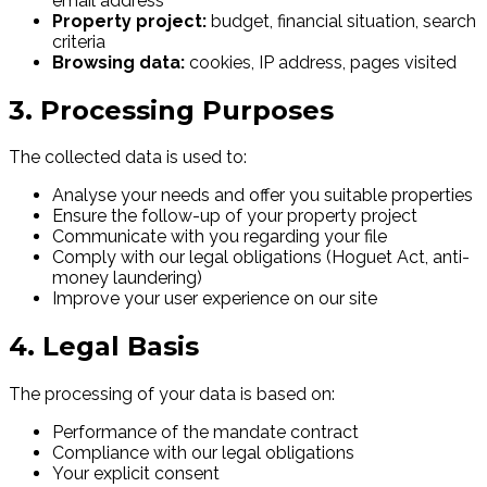
email address
Property project:
budget, financial situation, search
criteria
Browsing data:
cookies, IP address, pages visited
3. Processing Purposes
The collected data is used to:
Analyse your needs and offer you suitable properties
Ensure the follow-up of your property project
Communicate with you regarding your file
Comply with our legal obligations (Hoguet Act, anti-
money laundering)
Improve your user experience on our site
4. Legal Basis
The processing of your data is based on:
Performance of the mandate contract
Compliance with our legal obligations
Your explicit consent