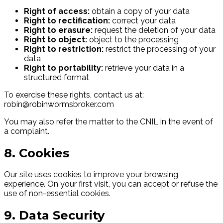
Right of access:
obtain a copy of your data
Right to rectification:
correct your data
Right to erasure:
request the deletion of your data
Right to object:
object to the processing
Right to restriction:
restrict the processing of your
data
Right to portability:
retrieve your data in a
structured format
To exercise these rights, contact us at:
robin@robinwormsbroker.com
You may also refer the matter to the CNIL in the event of
a complaint.
8. Cookies
Our site uses cookies to improve your browsing
experience. On your first visit, you can accept or refuse the
use of non-essential cookies.
9. Data Security